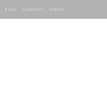
BLOG
CONTACT
VIDEOS