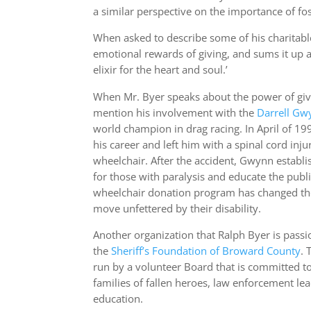
a similar perspective on the importance of fo
When asked to describe some of his charitable
emotional rewards of giving, and sums it up as
elixir for the heart and soul.’
When Mr. Byer speaks about the power of givin
mention his involvement with the
Darrell
Gwy
world champion in drag racing. In April of 19
his career and left him with a spinal cord inju
wheelchair. After the accident, Gwynn establ
for those with paralysis and educate the publ
wheelchair donation program has changed the 
move unfettered by their disability.
Another organization that Ralph Byer is pass
the
Sheriff’s Foundation of Broward
County
. 
run by a volunteer Board that is committed to
families of fallen heroes, law enforcement le
education.