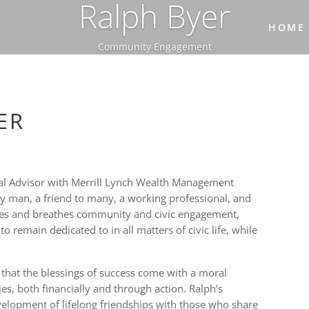
Ralph Byer
HOME
Community Engagement
ER
ncial Advisor with Merrill Lynch Wealth Management
ly man, a friend to many, a working professional, and
ves and breathes community and civic engagement,
o remain dedicated to in all matters of civic life, while
 that the blessings of success come with a moral
es, both financially and through action. Ralph’s
lopment of lifelong friendships with those who share