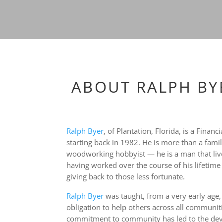
ABOUT RALPH BY
Ralph Byer
, of Plantation, Florida, is a Fina
starting back in 1982. He is more than a fami
woodworking hobbyist — he is a man that li
having worked over the course of his lifetime t
giving back to those less fortunate.
Ralph Byer
was taught, from a very early age,
obligation to help others across all communiti
commitment to community has led to the deve