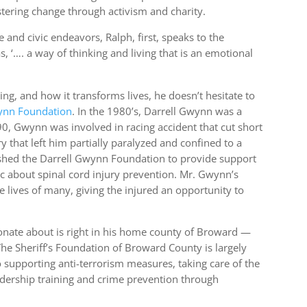
stering change through activism and charity.
 and civic endeavors, Ralph, first, speaks to the
, ‘…. a way of thinking and living that is an emotional
g, and how it transforms lives, he doesn’t hesitate to
nn Foundation
. In the 1980’s, Darrell Gwynn was a
90, Gwynn was involved in racing accident that cut short
ry that left him partially paralyzed and confined to a
ished the Darrell Gwynn Foundation to provide support
ic about spinal cord injury prevention. Mr. Gwynn’s
lives of many, giving the injured an opportunity to
ionate about is right in his home county of Broward —
The Sheriff’s Foundation of Broward County is largely
 supporting anti-terrorism measures, taking care of the
adership training and crime prevention through