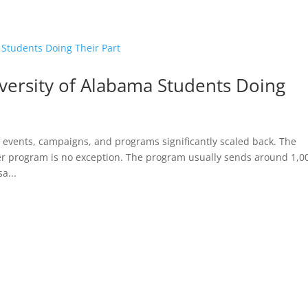
HOME
versity of Alabama Students Doing
vents, campaigns, and programs significantly scaled back. The
teer program is no exception. The program usually sends around 1,0
a...