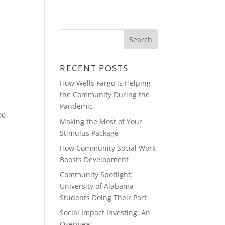
BLOG
CONTACT
VIDEOS
RECENT POSTS
How Wells Fargo is Helping
the Community During the
Pandemic
00
Making the Most of Your
Stimulus Package
How Community Social Work
Boosts Development
Community Spotlight:
University of Alabama
Students Doing Their Part
Social Impact Investing: An
Overview