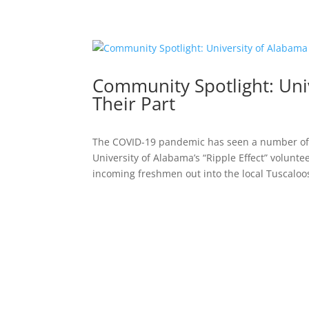
Community Spotlight: Uni
Their Part
The COVID-19 pandemic has seen a number of e
University of Alabama’s “Ripple Effect” volun
incoming freshmen out into the local Tuscaloos