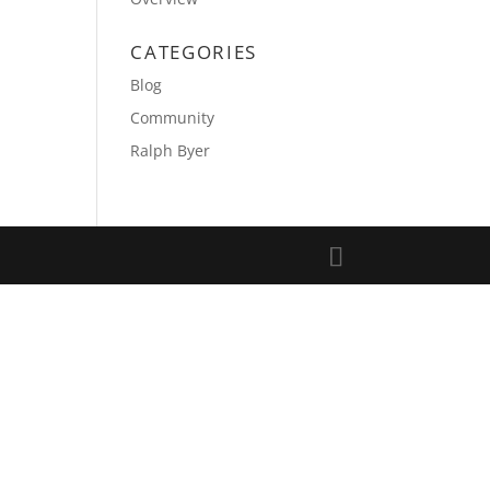
CATEGORIES
Blog
Community
Ralph Byer