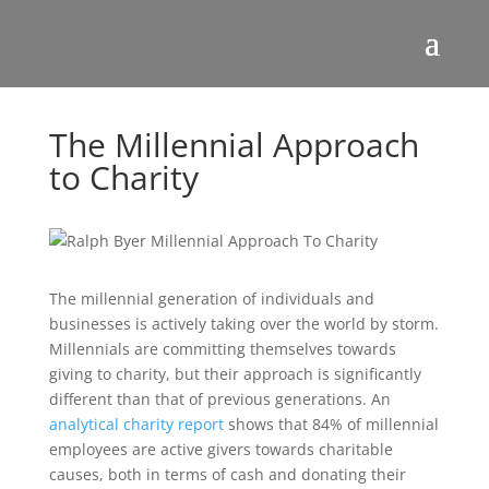
The Millennial Approach
to Charity
The millennial generation of individuals and
businesses is actively taking over the world by storm.
Millennials are committing themselves towards
giving to charity, but their approach is significantly
different than that of previous generations. An
analytical charity report
shows that 84% of millennial
employees are active givers towards charitable
causes, both in terms of cash and donating their