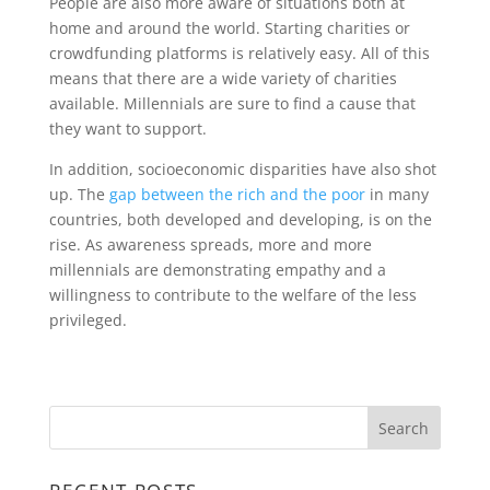
People are also more aware of situations both at
home and around the world. Starting charities or
crowdfunding platforms is relatively easy. All of this
means that there are a wide variety of charities
available. Millennials are sure to find a cause that
they want to support.
In addition, socioeconomic disparities have also shot
up. The
gap between the rich and the poor
in many
countries, both developed and developing, is on the
rise. As awareness spreads, more and more
millennials are demonstrating empathy and a
willingness to contribute to the welfare of the less
privileged.