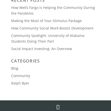
RECENT POSTS
How Wells Fargo is Helping the Community During
the Pandemic
Making the Most of Your Stimulus Package
How Community Social Work Boosts Development
Community Spotlight: University of Alabama
Students Doing Their Part
Social Impact Investing: An Overview
CATEGORIES
Blog
Community
Ralph Byer