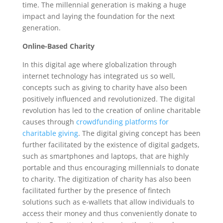
time. The millennial generation is making a huge
impact and laying the foundation for the next
generation.
Online-Based Charity
In this digital age where globalization through
internet technology has integrated us so well,
concepts such as giving to charity have also been
positively influenced and revolutionized. The digital
revolution has led to the creation of online charitable
causes through
crowdfunding platforms for
charitable giving
. The digital giving concept has been
further facilitated by the existence of digital gadgets,
such as smartphones and laptops, that are highly
portable and thus encouraging millennials to donate
to charity. The digitization of charity has also been
facilitated further by the presence of fintech
solutions such as e-wallets that allow individuals to
access their money and thus conveniently donate to