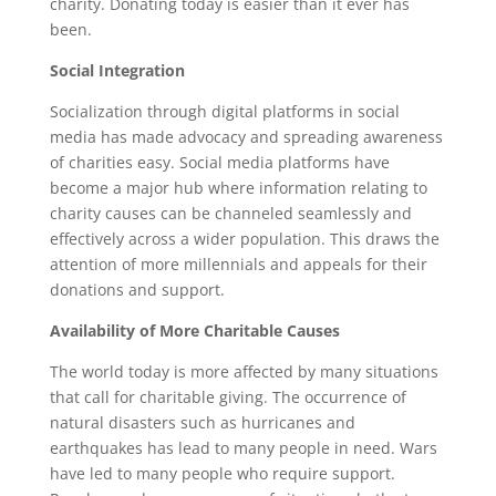
charity. Donating today is easier than it ever has
been.
Social Integration
Socialization through digital platforms in social
media has made advocacy and spreading awareness
of charities easy. Social media platforms have
become a major hub where information relating to
charity causes can be channeled seamlessly and
effectively across a wider population. This draws the
attention of more millennials and appeals for their
donations and support.
Availability of More Charitable Causes
The world today is more affected by many situations
that call for charitable giving. The occurrence of
natural disasters such as hurricanes and
earthquakes has lead to many people in need. Wars
have led to many people who require support.