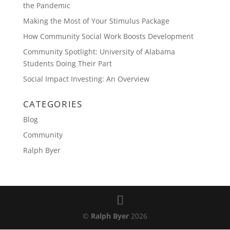
the Pandemic
Making the Most of Your Stimulus Package
How Community Social Work Boosts Development
Community Spotlight: University of Alabama
Students Doing Their Part
Social Impact Investing: An Overview
CATEGORIES
Blog
Community
Ralph Byer
©
Ralph Byer
2026