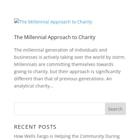
The Millennial Approach to Charity
The millennial generation of individuals and
businesses is actively taking over the world by storm.
Millennials are committing themselves towards
giving to charity, but their approach is significantly
different than that of previous generations. An
analytical charity...
RECENT POSTS
How Wells Fargo is Helping the Community During