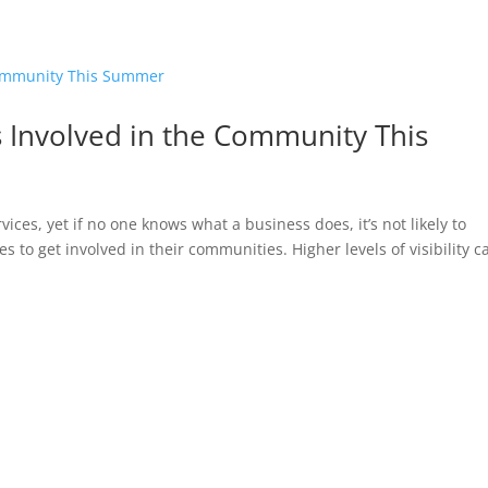
HOME
 Involved in the Community This
ces, yet if no one knows what a business does, it’s not likely to
s to get involved in their communities. Higher levels of visibility c