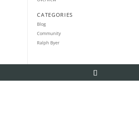
CATEGORIES
Blog
Community
Ralph Byer