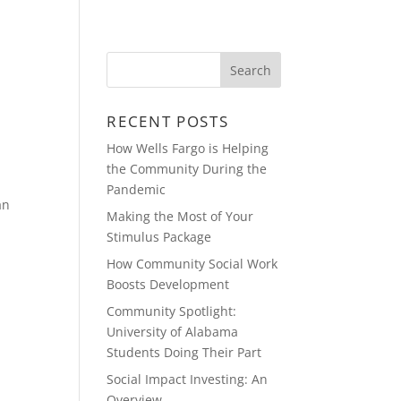
BLOG
CONTACT
VIDEOS
RECENT POSTS
How Wells Fargo is Helping
the Community During the
Pandemic
an
Making the Most of Your
Stimulus Package
How Community Social Work
Boosts Development
Community Spotlight:
University of Alabama
Students Doing Their Part
Social Impact Investing: An
Overview