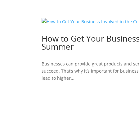
How to Get Your Business
Summer
Businesses can provide great products and servi
succeed. That’s why it’s important for businesse
lead to higher...