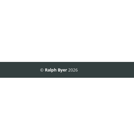
©
Ralph Byer
2026